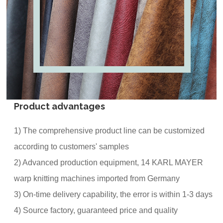
Product advantages
1) The comprehensive product line can be customized
according to customers' samples
2) Advanced production equipment, 14 KARL MAYER
warp knitting machines imported from Germany
3) On-time delivery capability, the error is within 1-3 days
4) Source factory, guaranteed price and quality