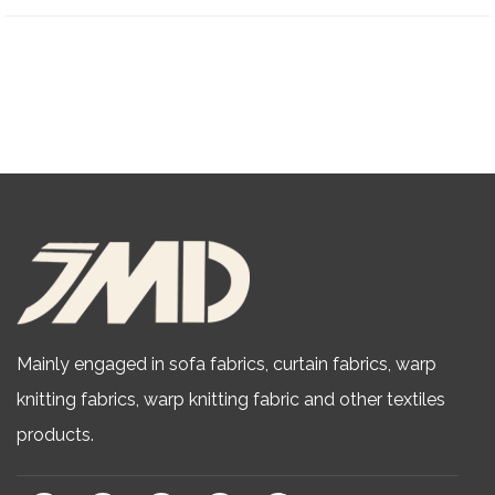
Mainly engaged in sofa fabrics, curtain fabrics, warp
knitting fabrics,
warp knitting fabric
and other textiles
products.