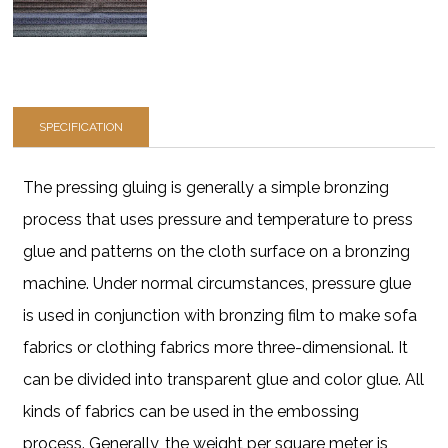
SPECIFICATION
The pressing gluing is generally a simple bronzing
process that uses pressure and temperature to press
glue and patterns on the cloth surface on a bronzing
machine. Under normal circumstances, pressure glue
is used in conjunction with bronzing film to make sofa
fabrics or clothing fabrics more three-dimensional. It
can be divided into transparent glue and color glue. All
kinds of fabrics can be used in the embossing
process. Generally, the weight per square meter is