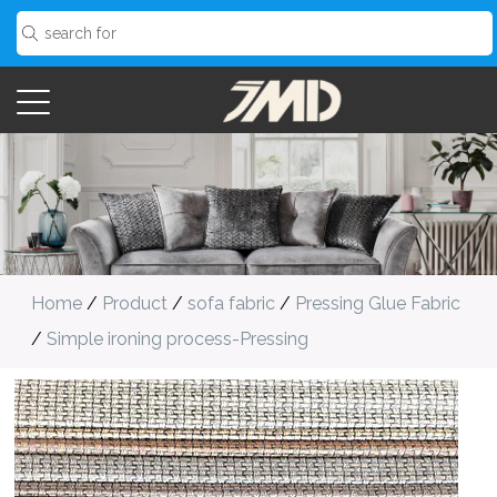
Home
/
Product
/
sofa fabric
/
Pressing Glue Fabric
/
Simple ironing process-Pressing