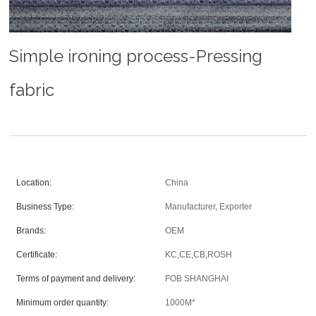
Simple ironing process-Pressing
fabric
Location:
China
Business Type:
Manufacturer, Exporter
Brands:
OEM
Certificate:
KC,CE,CB,ROSH
Terms of payment and delivery:
FOB SHANGHAI
Minimum order quantity:
1000M*