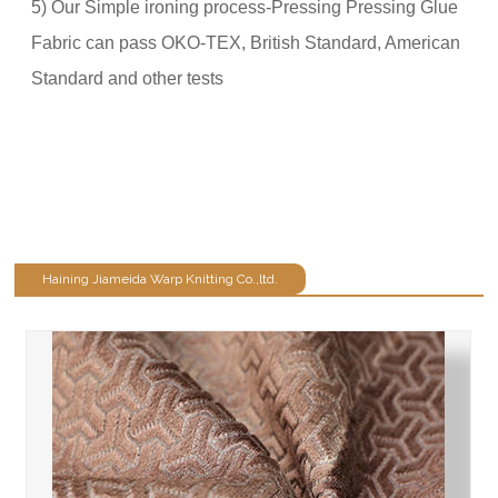
5) Our Simple ironing process-Pressing Pressing Glue
Fabric can pass OKO-TEX, British Standard, American
Standard and other tests
Haining Jiameida Warp Knitting Co.,ltd.