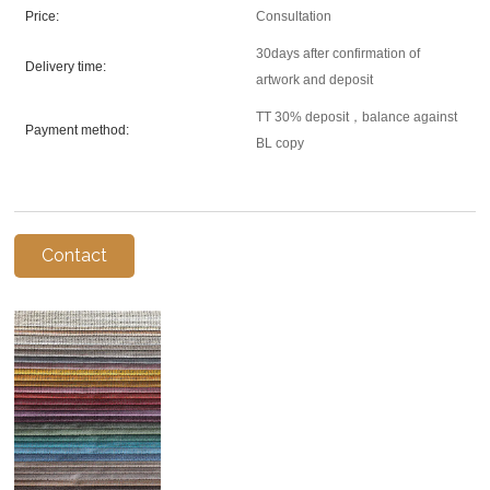
Price:
Consultation
30days after confirmation of
Delivery time:
artwork and deposit
TT 30% deposit，balance against
Payment method:
BL copy
Contact