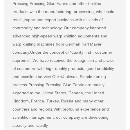
Pressing Pressing Glue Fabric and other textiles
products with the manufacturing, processing, wholesale,
retail ;import and export business with all kinds of
commodity and technology. Our company imported
advanced high-speed warp knitting equipments and
warp knitting machines from German Karl Mayer
company.Under the concept of “quality first，customer
supreme”, We have received the recognition and praise
of customers with high-quality products, good credibility
and excellent service.Our
wholesale Simple ironing
process-Pressing Pressing Glue Fabric
are mainly
exported to the United States, Canada, the United
Kingdom, France, Turkey, Russia and many other
countries and regions.Wiht profound experience and
scientific management, our company are developing
steadily and rapidly.