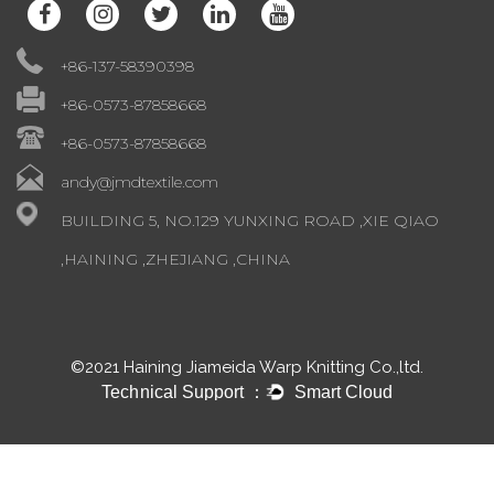
+86-137-58390398
+86-0573-87858668
+86-0573-87858668
andy@jmdtextile.com
BUILDING 5, NO.129 YUNXING ROAD ,XIE QIAO
,HAINING ,ZHEJIANG ,CHINA
©2021 Haining Jiameida Warp Knitting Co.,ltd.