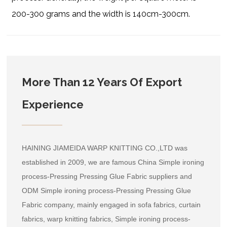
200-300 grams and the width is 140cm-300cm.
More Than 12 Years Of Export
Experience
HAINING JIAMEIDA WARP KNITTING CO.,LTD was
established in 2009, we are famous
China Simple ironing
process-Pressing Pressing Glue Fabric suppliers
and
ODM Simple ironing process-Pressing Pressing Glue
Fabric company
, mainly engaged in sofa fabrics, curtain
fabrics, warp knitting fabrics, Simple ironing process-