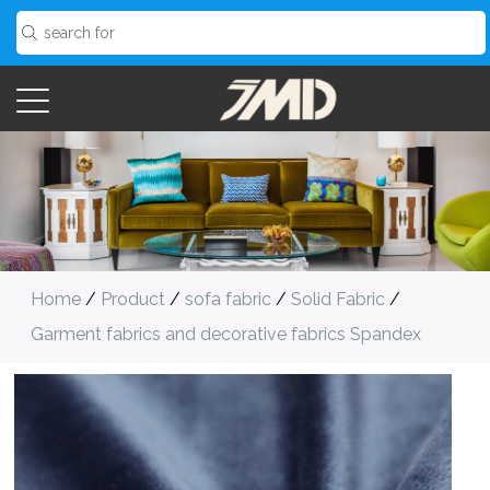
Home
/
Product
/
sofa fabric
/
Solid Fabric
/
Garment fabrics and decorative fabrics Spandex