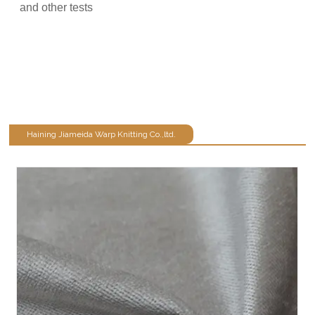
and other tests
Haining Jiameida Warp Knitting Co.,ltd.