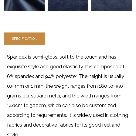
SPECIFICATION
Spandex is semi-gloss, soft to the touch and has
exquisite style and good elasticity. It is composed of
6% spandex and 94% polyester. The height is usually
0.5 mm or 1 mm, the weight ranges from 180 to 350
grams per square meter, and the width ranges from
140cm to 300cm, which can also be customized
according to requirements. It is widely used in clothing
fabrics and decorative fabrics for its good feel and
style.