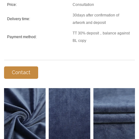
Price:
Consultation
30days after confirmation of
Delivery time:
artwork and deposit
TT 30% deposit，balance against
Payment method:
BL copy
Contact