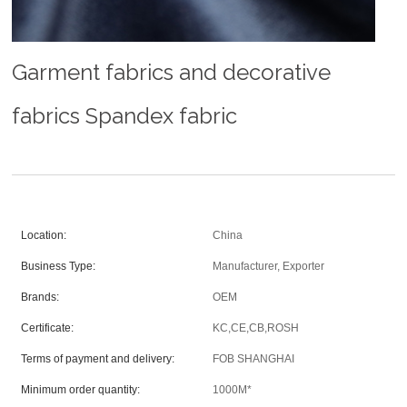
Garment fabrics and decorative
fabrics Spandex fabric
Location:
China
Business Type:
Manufacturer, Exporter
Brands:
OEM
Certificate:
KC,CE,CB,ROSH
Terms of payment and delivery:
FOB SHANGHAI
Minimum order quantity:
1000M*