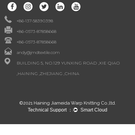
+86-137-58390398
+86-0573-87858668
+86-0573-87858668
andy@jmdtextile.com
BUILDING 5, NO.129 YUNXING ROAD ,XIE QIAO
,HAINING ,ZHEJIANG ,CHINA
©2021 Haining Jiameida Warp Knitting Co.,ltd.