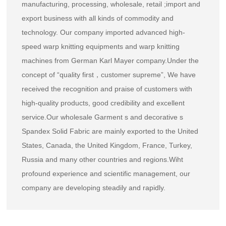
manufacturing, processing, wholesale, retail ;import and
export business with all kinds of commodity and
technology. Our company imported advanced high-
speed warp knitting equipments and warp knitting
machines from German Karl Mayer company.Under the
concept of “quality first，customer supreme”, We have
received the recognition and praise of customers with
high-quality products, good credibility and excellent
service.Our
wholesale Garment s and decorative s
Spandex Solid Fabric
are mainly exported to the United
States, Canada, the United Kingdom, France, Turkey,
Russia and many other countries and regions.Wiht
profound experience and scientific management, our
company are developing steadily and rapidly.