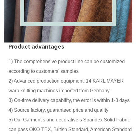
Product advantages
1) The comprehensive product line can be customized
according to customers' samples
2) Advanced production equipment, 14 KARL MAYER
warp knitting machines imported from Germany
3) On-time delivery capability, the error is within 1-3 days
4) Source factory, guaranteed price and quality
5) Our Garment s and decorative s Spandex Solid Fabric
can pass OKO-TEX, British Standard, American Standard