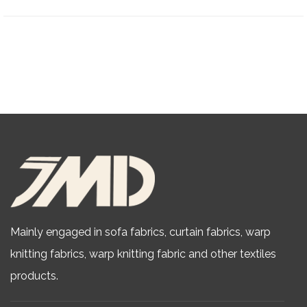
Mainly engaged in sofa fabrics, curtain fabrics, warp
knitting fabrics,
warp knitting fabric
and other textiles
products.