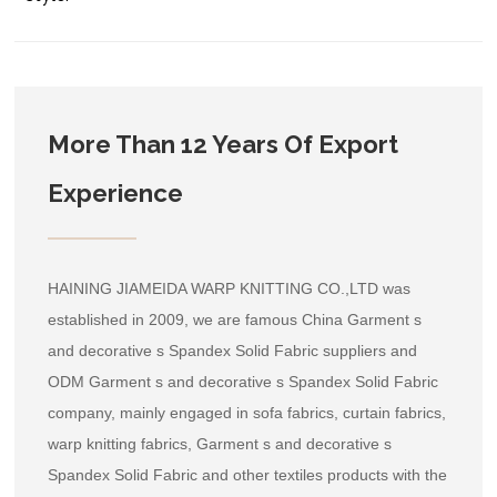
More Than 12 Years Of Export
Experience
HAINING JIAMEIDA WARP KNITTING CO.,LTD was
established in 2009, we are famous
China Garment s
and decorative s Spandex Solid Fabric suppliers
and
ODM Garment s and decorative s Spandex Solid Fabric
company
, mainly engaged in sofa fabrics, curtain fabrics,
warp knitting fabrics, Garment s and decorative s
Spandex Solid Fabric and other textiles products with the