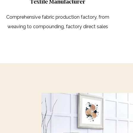
Textile Manufacturer
Comprehensive fabric production factory, from
weaving to compounding, factory direct sales