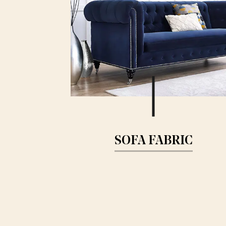
SOFA FABRIC