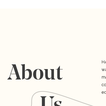
HA
About
wa
ma
co
eq