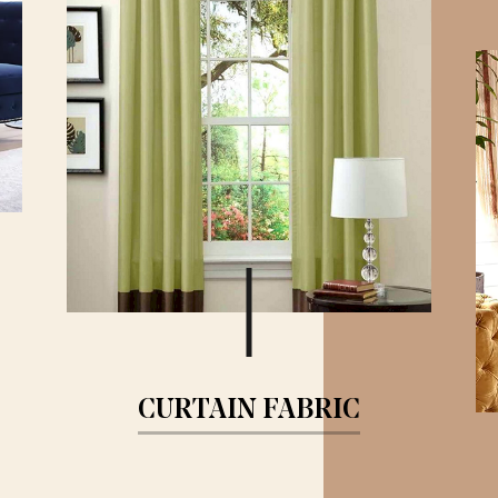
CURTAIN FABRIC