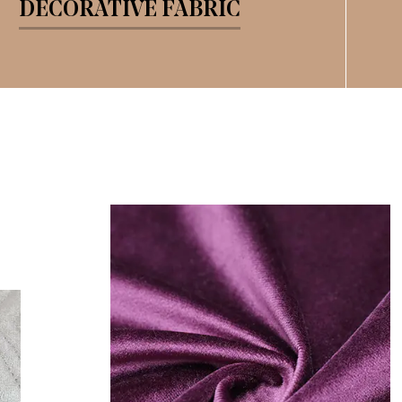
DECORATIVE FABRIC