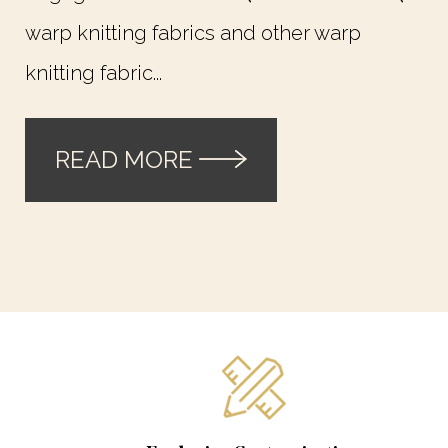
warp knitting fabrics and other warp
knitting fabric...
READ MORE