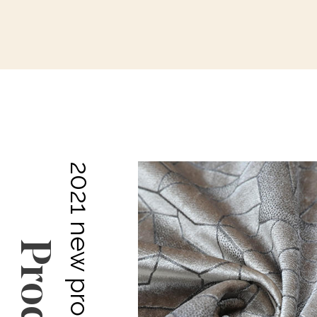
2021 new products