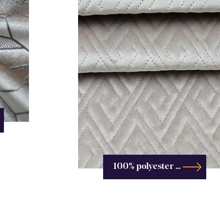
100% polyester custom embossing-Embossing