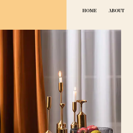
HOME
ABOUT