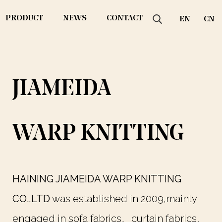
PRODUCT
NEWS
CONTACT
EN
CN
JIAMEIDA
WARP KNITTING
HAINING JIAMEIDA WARP KNITTING
CO.,LTD
was established in 2009,mainly
engaged in sofa fabrics、curtain fabrics、