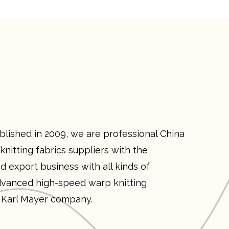
ished in 2009, we are professional
China
nitting fabrics suppliers
with the
d export business with all kinds of
vanced high-speed warp knitting
 Karl Mayer company.