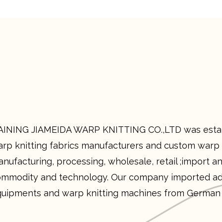
INING JIAMEIDA WARP KNITTING CO.,LTD was establ
rp knitting fabrics manufacturers and custom warp k
nufacturing, processing, wholesale, retail ;import an
mmodity and technology. Our company imported ad
uipments and warp knitting machines from German