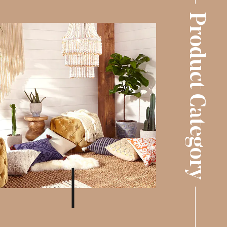
Product Category