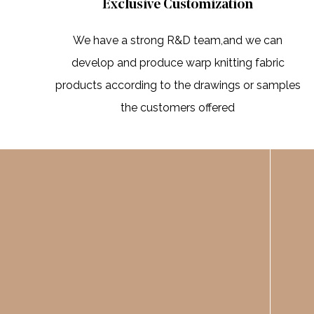
Exclusive Customization
We have a strong R&D team,and we can
develop and produce warp knitting fabric
products according to the drawings or samples
the customers offered