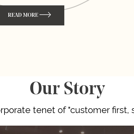
READ MORE
Our Story
porate tenet of "customer first, 