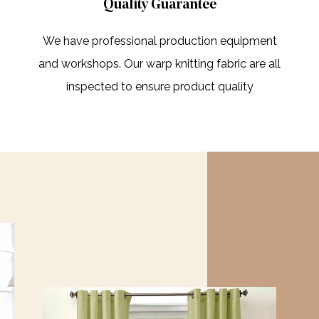
Quality Guarantee
We have professional production equipment
and workshops. Our warp knitting fabric are all
inspected to ensure product quality