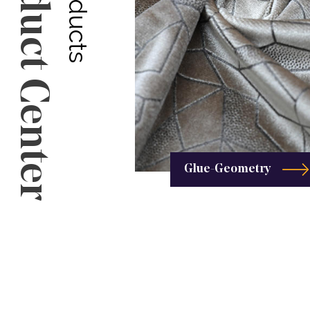
Product Center
Glue-Geometry