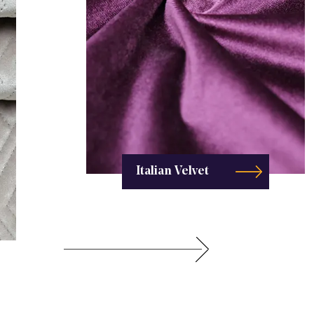
Italian Velvet