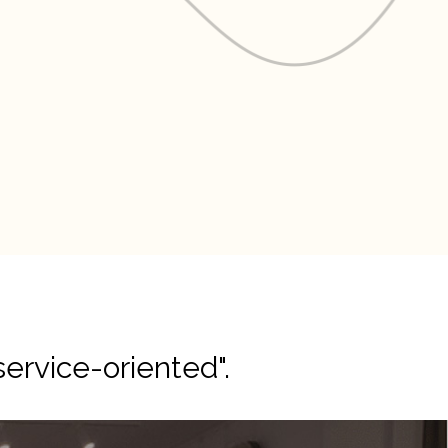
service-oriented".