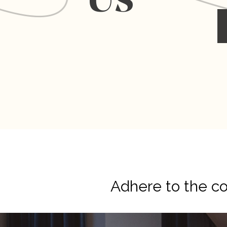
Us
Adhere to the cor